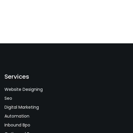
Services
Website Designing
Seo
Digital Marketing
Automation
Inbound Bpo