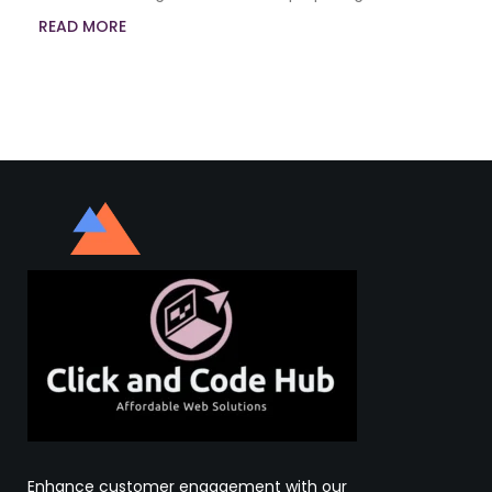
READ MORE
Enhance customer engagement with our