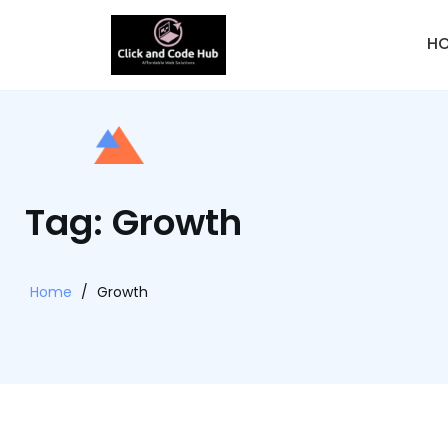
H
Tag: Growth
Home
/
Growth