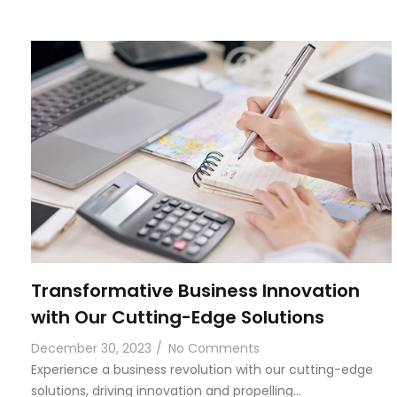
Transformative Business Innovation
with Our Cutting-Edge Solutions
December 30, 2023
/
No Comments
Experience a business revolution with our cutting-edge
solutions, driving innovation and propelling…