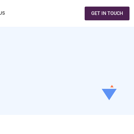
US
GET IN TOUCH