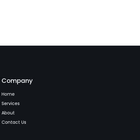
Company
Home
Services
About
Contact Us