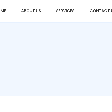
OME
ABOUT US
SERVICES
CONTACT 