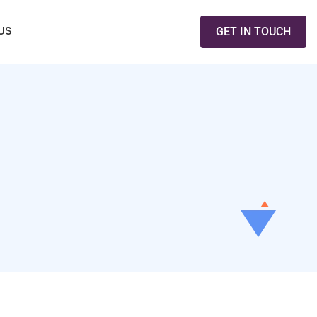
US
GET IN TOUCH