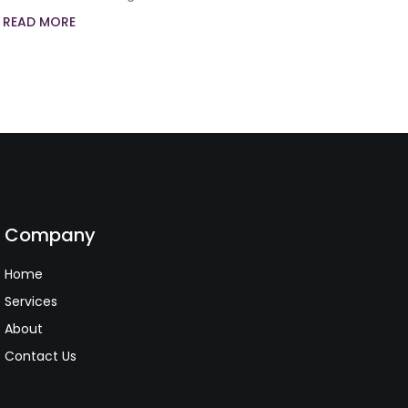
READ MORE
Company
Home
Services
About
Contact Us