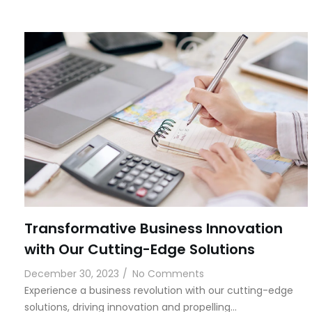
Transformative Business Innovation
with Our Cutting-Edge Solutions
December 30, 2023
/
No Comments
Experience a business revolution with our cutting-edge
solutions, driving innovation and propelling…