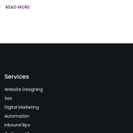
READ MORE
Services
Website Designing
Seo
Digital Marketing
Automation
Inbound Bpo