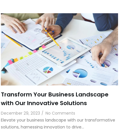
Transform Your Business Landscape
with Our Innovative Solutions
December 29, 2023
/
No Comments
Elevate your business landscape with our transformative
solutions, harnessing innovation to drive…