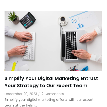
Simplify Your Digital Marketing Entrust
Your Strategy to Our Expert Team
December 29, 2023
/
2 Comments
Simplify your digital marketing efforts with our expert
team at the helm.…