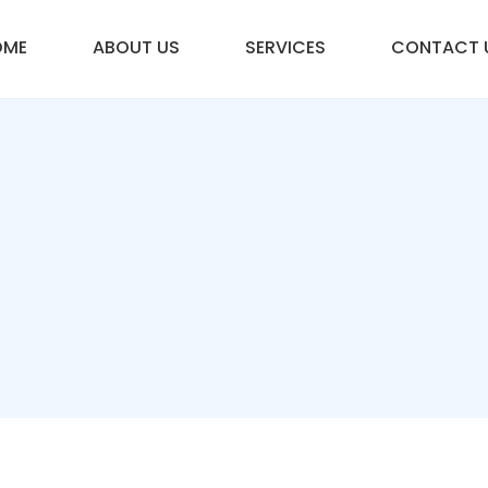
OME
ABOUT US
SERVICES
CONTACT 