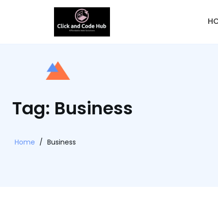
H
Tag: Business
Home
/
Business