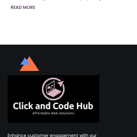
READ MORE
Enhance customer engagement with our