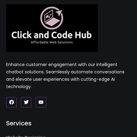
Enhance customer engagement with our intelligent
chatbot solutions. Seamlessly automate conversations
and elevate user experiences with cutting-edge AI
technology.
Services