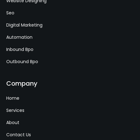
Website Designing
Seo
Digital Marketing
Automation
Inbound Bpo
Outbound Bpo
Company
Home
Services
About
Contact Us