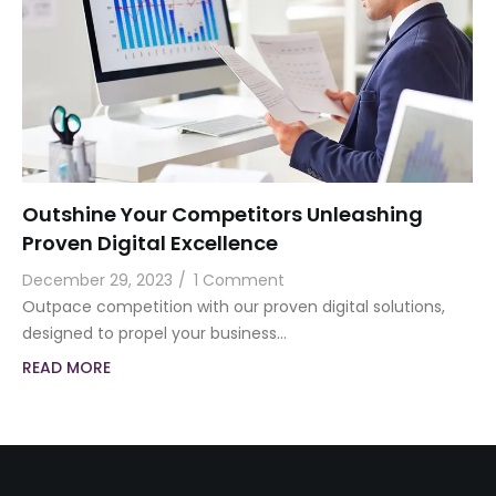
Outshine Your Competitors Unleashing
Proven Digital Excellence
December 29, 2023
/
1 Comment
Outpace competition with our proven digital solutions,
designed to propel your business…
READ MORE