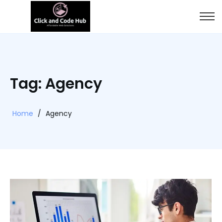
Tag: Agency
Home
/
Agency