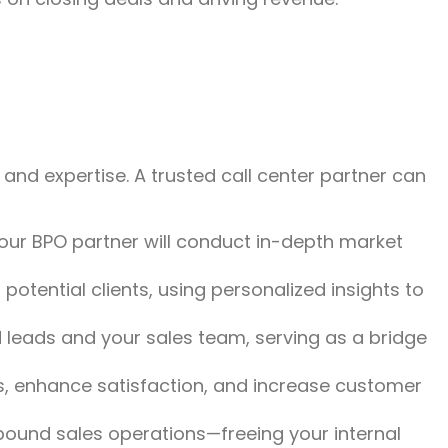
 and expertise. A trusted call center partner can
Your BPO partner will conduct in-depth market
potential clients, using personalized insights to
 leads and your sales team, serving as a bridge
ls, enhance satisfaction, and increase customer
und sales operations—freeing your internal