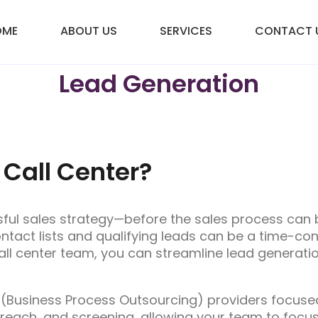
OME
ABOUT US
SERVICES
CONTACT 
Lead Generation
 Call Center?
sful sales strategy—before the sales process can b
tact lists and qualifying leads can be a time-co
ll center team, you can streamline lead generati
 (Business Process Outsourcing) providers focused 
reach, and screening, allowing your team to focus