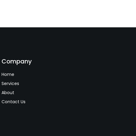
Company
Home
Services
About
Contact Us