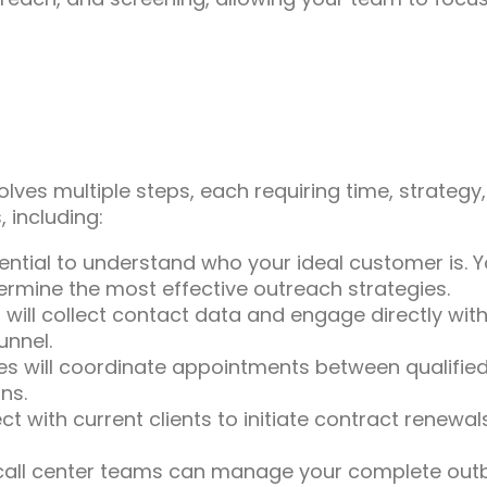
lves multiple steps, each requiring time, strategy,
 including:
sential to understand who your ideal customer is. 
ermine the most effective outreach strategies.
 will collect contact data and engage directly with 
unnel.
es will coordinate appointments between qualified
ns.
 with current clients to initiate contract renewa
all center teams can manage your complete outbo