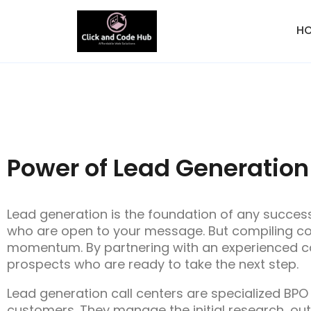
H
Power of Lead Generation
Lead generation is the foundation of any succes
who are open to your message. But compiling con
momentum. By partnering with an experienced ca
prospects who are ready to take the next step.
Lead generation call centers are specialized BPO
customers. They manage the initial research, out