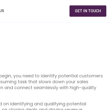
US
GET IN TOUCH
egin, you need to identify potential customers
nsuming task that slows down your sales
on and connect seamlessly with high-quality
on identifying and qualifying potential
 on closing deals and driving revenue.