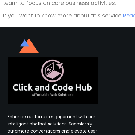
team to focus on core business activities.
If you want to know more about this service
Rea
Enhance customer engagement with our
intelligent chatbot solutions. Seamlessly
automate conversations and elevate user