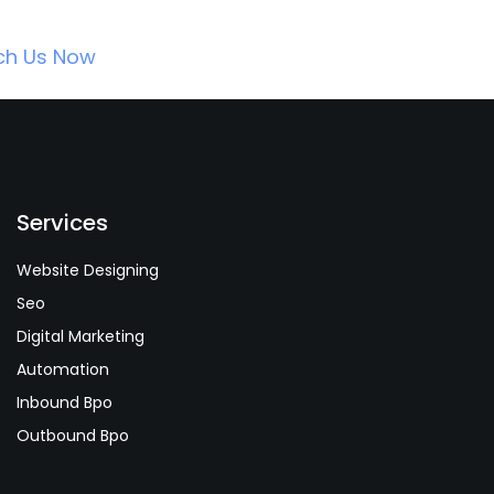
ch Us Now
Services
Website Designing
Seo
Digital Marketing
Automation
Inbound Bpo
Outbound Bpo