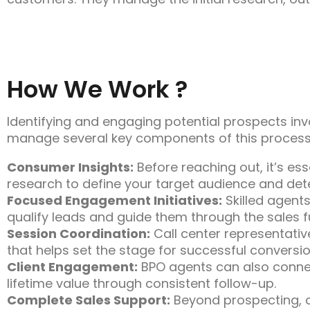
How We Work ?
Identifying and engaging potential prospects invo
manage several key components of this process,
Consumer Insights:
Before reaching out, it’s es
research to define your target audience and det
Focused Engagement Initiatives:
Skilled agents
qualify leads and guide them through the sales f
Session Coordination:
Call center representativ
that helps set the stage for successful conversio
Client Engagement:
BPO agents can also connect
lifetime value through consistent follow-up.
Complete Sales Support:
Beyond prospecting, c